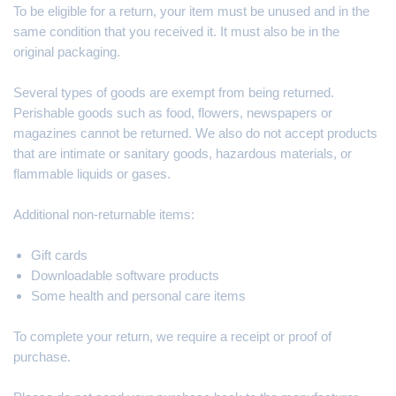
To be eligible for a return, your item must be unused and in the
same condition that you received it. It must also be in the
original packaging.
Several types of goods are exempt from being returned.
Perishable goods such as food, flowers, newspapers or
magazines cannot be returned. We also do not accept products
that are intimate or sanitary goods, hazardous materials, or
flammable liquids or gases.
Additional non-returnable items:
Gift cards
Downloadable software products
Some health and personal care items
To complete your return, we require a receipt or proof of
purchase.