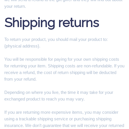
your return.
Shipping returns
To return your product, you should mail your product to:
{physical address}.
You will be responsible for paying for your own shipping costs
for returning your item. Shipping costs are non-refundable. If you
receive a refund, the cost of return shipping will be deducted
from your refund.
Depending on where you live, the time it may take for your
exchanged product to reach you may vary.
If you are returning more expensive items, you may consider
using a trackable shipping service or purchasing shipping
insurance. We don’t guarantee that we will receive your returned