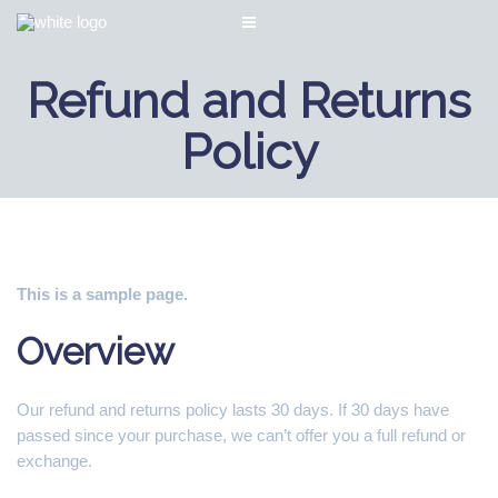
Refund and Returns
Policy
This is a sample page.
Overview
Our refund and returns policy lasts 30 days. If 30 days have
passed since your purchase, we can’t offer you a full refund or
exchange.