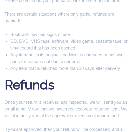
Please do not send your purchase back to the manufacturer.
There are certain situations where only partial refunds are
granted:
Book with obvious signs of use
CD, DVD, VHS tape, software, video game, cassette tape, or
vinyl record that has been opened.
Any item not in its original condition, is damaged or missing
parts for reasons not due to our error.
Any item that is returned more than 30 days after delivery
Refunds
Once your return is received and inspected, we will send you an
email to notify you that we have received your returned item. We
will also notify you of the approval or rejection of your refund.
If you are approved, then your refund will be processed, and a