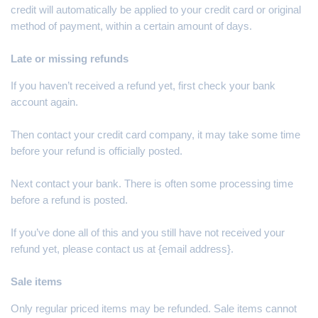
credit will automatically be applied to your credit card or original
method of payment, within a certain amount of days.
Late or missing refunds
If you haven’t received a refund yet, first check your bank
account again.
Then contact your credit card company, it may take some time
before your refund is officially posted.
Next contact your bank. There is often some processing time
before a refund is posted.
If you’ve done all of this and you still have not received your
refund yet, please contact us at {email address}.
Sale items
Only regular priced items may be refunded. Sale items cannot