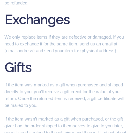
be refunded.
Exchanges
We only replace items if they are defective or damaged. If you
need to exchange it for the same item, send us an email at
{email address} and send your item to: {physical address}.
Gifts
If the item was marked as a gift when purchased and shipped
directly to you, you’ll receive a gift credit for the value of your
return. Once the returned item is received, a gift certificate will
be mailed to you.
If the item wasn’t marked as a gift when purchased, or the gift
giver had the order shipped to themselves to give to you later,
we will send a refund to the gift giver and they will find out about