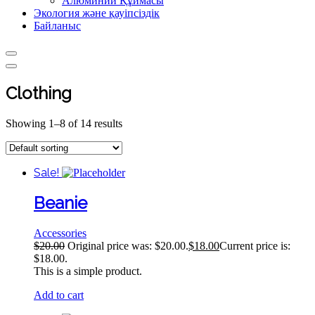
Алюминий Құймасы
Экология және қауіпсіздік
Байланыс
Clothing
Showing 1–8 of 14 results
Sale!
Beanie
Accessories
$
20.00
Original price was: $20.00.
$
18.00
Current price is:
$18.00.
This is a simple product.
Add to cart