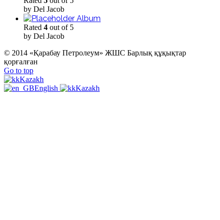
Rated
5
out of 5
by Del Jacob
Album
Rated
4
out of 5
by Del Jacob
© 2014 «Қарабау Петролеум» ЖШС Барлық құқықтар
қорғалған
Go to top
Kazakh
English
Kazakh