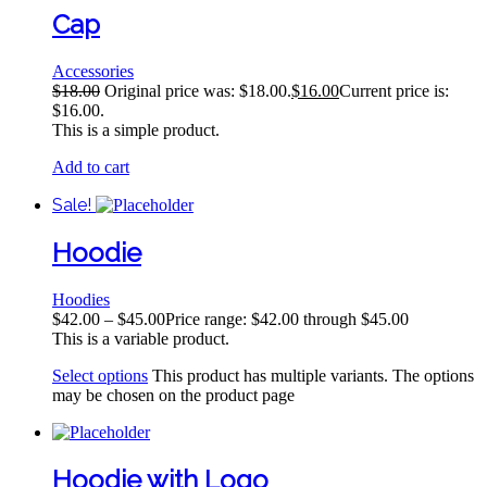
Cap
Accessories
$
18.00
Original price was: $18.00.
$
16.00
Current price is:
$16.00.
This is a simple product.
Add to cart
Sale!
Hoodie
Hoodies
$
42.00
–
$
45.00
Price range: $42.00 through $45.00
This is a variable product.
Select options
This product has multiple variants. The options
may be chosen on the product page
Hoodie with Logo