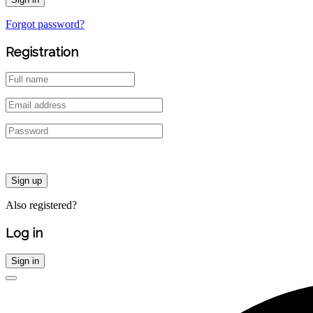
Forgot password?
Registration
Sign up
Also registered?
Log in
Sign in