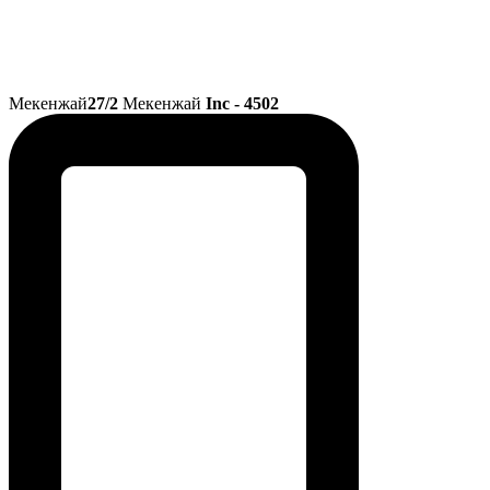
Мекенжай
27/2
Мекенжай
Inc - 4502