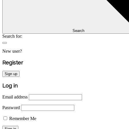
Search
Search for:
New user?
Register
Sign up
Log in
Email address
Password
Remember Me