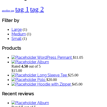
tag 1
tag 2
another tag
Filter
by
Large
(
1
)
Medium
(
1
)
Small
(
1
)
Products
WordPress Pennant
$
11.05
Album
Rated
4.50
out of 5
$
15.00
Long Sleeve Tee
$
25.00
Polo
$
20.00
Hoodie with Zipper
$
45.00
Recent
reviews
Album