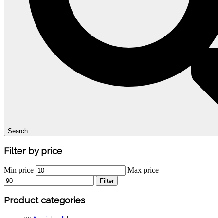
Search
Filter
by
price
Min price
Max price
Filter
Product
categories