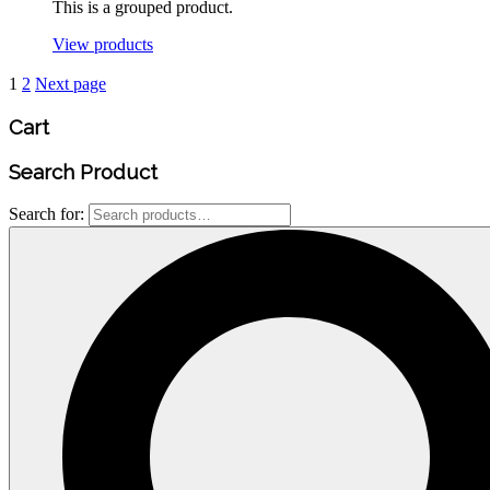
This is a grouped product.
View products
1
2
Next page
Cart
Search
Product
Search for: