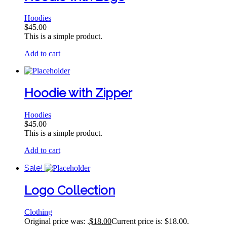
Hoodies
$
45.00
This is a simple product.
Add to cart
Hoodie with Zipper
Hoodies
$
45.00
This is a simple product.
Add to cart
Sale!
Logo Collection
Clothing
Original price was: .
$
18.00
Current price is: $18.00.