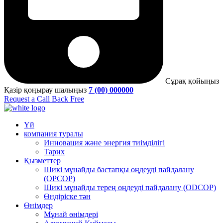
Сұрақ қойыңыз
Қазір қоңырау шалыңыз
7 (00) 000000
Request a Call Back Free
Үй
компания туралы
Инновация және энергия тиімділігі
Тарих
Қызметтер
Шикі мұнайды бастапқы өңдеуді пайдалану
(OPCOP)
Шикі мұнайды терең өңдеуді пайдалану (ODCOP)
Өндіріске тән
Өнімдер
Мұнай өнімдері