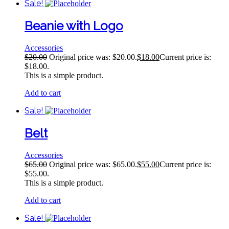
Sale!
Beanie with Logo
Accessories
$
20.00
Original price was: $20.00.
$
18.00
Current price is:
$18.00.
This is a simple product.
Add to cart
Sale!
Belt
Accessories
$
65.00
Original price was: $65.00.
$
55.00
Current price is:
$55.00.
This is a simple product.
Add to cart
Sale!