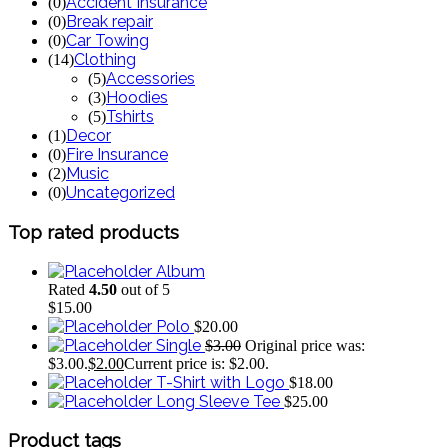
Accident Insurance
(
0
)
Break repair
(
0
)
Car Towing
(
0
)
Clothing
(
14
)
Accessories
(
5
)
Hoodies
(
3
)
Tshirts
(
5
)
Decor
(
1
)
Fire Insurance
(
0
)
Music
(
2
)
Uncategorized
(
0
)
Top
rated
products
Album
Rated
4.50
out of 5
$
15.00
Polo
$
20.00
Single
$
3.00
Original price was:
$3.00.
$
2.00
Current price is: $2.00.
T-Shirt with Logo
$
18.00
Long Sleeve Tee
$
25.00
Product
tags